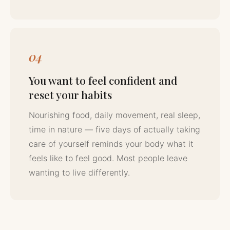
04
You want to feel confident and
reset your habits
Nourishing food, daily movement, real sleep,
time in nature — five days of actually taking
care of yourself reminds your body what it
feels like to feel good. Most people leave
wanting to live differently.