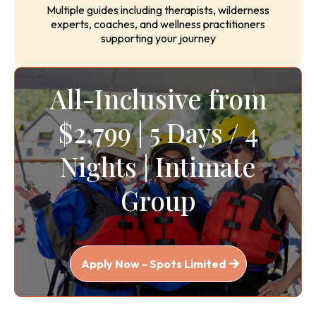
Expert Facilitation Team
Multiple guides including therapists, wilderness
experts, coaches, and wellness practitioners
supporting your journey
All-Inclusive from
$2,799 | 5 Days / 4
Nights | Intimate