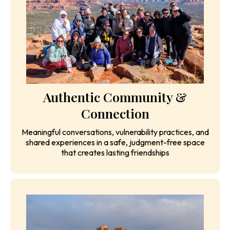
IFS-inspired parts work, guided reflection, visioning
exercises, and facilitated conversations for clarity
and breakthrough
Authentic Community &
Connection