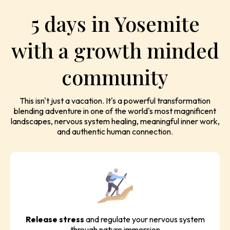
5 days in Yosemite
with a growth minded
community
This isn't just a vacation. It's a powerful transformation
blending adventure in one of the world's most magnificent
landscapes, nervous system healing, meaningful inner work,
and authentic human connection.
Release stress
and regulate your nervous system
through nature immersion