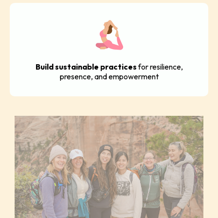
Build sustainable practices
for resilience,
presence, and empowerment