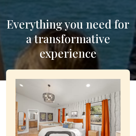
Everything you need for
a transformative
experience