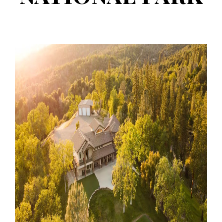
retreat
properties
near yosemite
national park