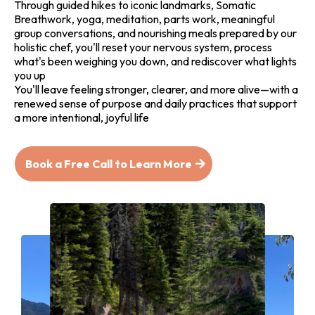
Through guided hikes to iconic landmarks, Somatic
Breathwork, yoga, meditation, parts work, meaningful
group conversations, and nourishing meals prepared by our
holistic chef, you'll reset your nervous system, process
what's been weighing you down, and rediscover what lights
you up
You'll leave feeling stronger, clearer, and more alive—with a
renewed sense of purpose and daily practices that support
a more intentional, joyful life
Book a Free Call to Learn More