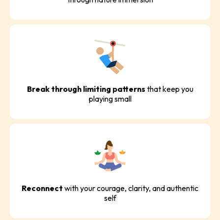
Break through limiting patterns
that keep you
playing small
Reconnect
with your courage, clarity, and authentic
self