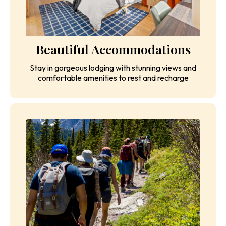
Beautiful Accommodations
Stay in gorgeous lodging with stunning views and
comfortable amenities to rest and recharge