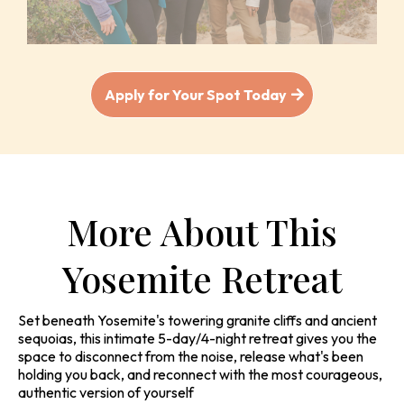
Apply for Your Spot Today
More About This
Yosemite Retreat
Set beneath Yosemite's towering granite cliffs and ancient
sequoias, this intimate 5-day/4-night retreat gives you the
space to disconnect from the noise, release what's been
holding you back, and reconnect with the most courageous,
authentic version of yourself