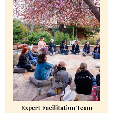
and support your transformation. Dietary
accommodations provided