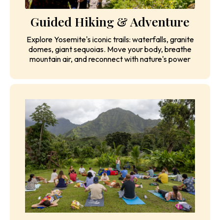
Guided Hiking & Adventure
Explore Yosemite's iconic trails: waterfalls, granite
domes, giant sequoias. Move your body, breathe
mountain air, and reconnect with nature's power