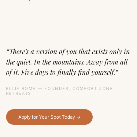
“There’s a version of you that exists only in
the quiet. In the mountains. Away from all
of it. Five days to finally find yourself.”
ELLIE ROME — FOUNDER, COMFORT ZONE
RETREATS
Apply for Your Spot Today →