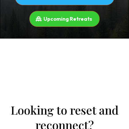
Upcoming Retreats
Looking to reset and
reconnect?