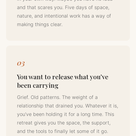
and that scares you. Five days of space,
nature, and intentional work has a way of
making things clear.
03
You want to release what you’ve
been carrying
Grief. Old patterns. The weight of a
relationship that drained you. Whatever it is,
you’ve been holding it for a long time. This
retreat gives you the space, the support,
and the tools to finally let some of it go.