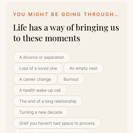
YOU MIGHT BE GOING THROUGH…
Life has a way of bringing us
to these moments
A divorce or separation
Loss of a loved one
An empty nest
A career change
Burnout
A health wake-up call
The end of a long relationship
Turning a new decade
Grief you haven’t had space to process