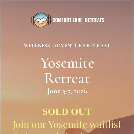
WELLNESS- ADVENTURE RETREAT
Yosemite
Retreat
June 3-7, 2026
SOLD OUT
Join our Yosemite waitlist