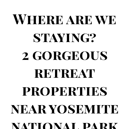
Group
Apply Now - Spots Limited
Where are we
staying?
2 gorgeous