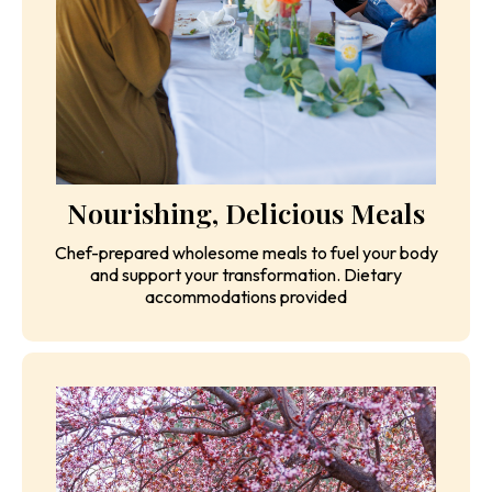
Nourishing, Delicious Meals
Chef-prepared wholesome meals to fuel your body