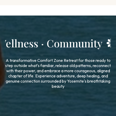
Adventure · Wellness ·
A transformative Comfort Zone Retreat for those ready to
step outside what's familiar, release old patterns, reconnect
with their power, and embrace a more courageous, aligned
chapter of life. Experience adventure, deep healing, and
genuine connection surrounded by Yosemite's breathtaking
beauty