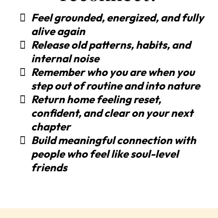
Feel grounded, energized, and fully
alive again
Release old patterns, habits, and
internal noise
Remember who you are when you
step out of routine and into nature
Return home feeling reset,
confident, and clear on your next
chapter
Build meaningful connection with
people who feel like soul-level
friends