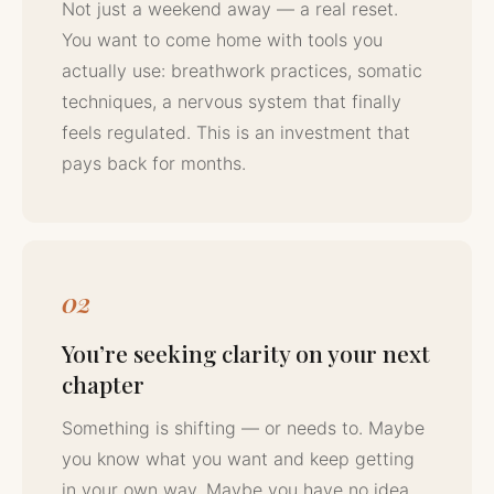
Not just a weekend away — a real reset.
You want to come home with tools you
actually use: breathwork practices, somatic
techniques, a nervous system that finally
feels regulated. This is an investment that
pays back for months.
02
You’re seeking clarity on your next
chapter
Something is shifting — or needs to. Maybe
you know what you want and keep getting
in your own way. Maybe you have no idea