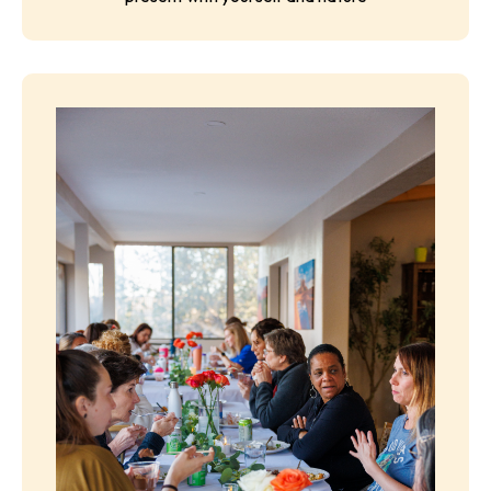
Optional San Francisco/Fresno Airport shuttle add-
on available
Free Time for Integration
Space to journal, reflect, explore, rest, or simply be
present with yourself and nature