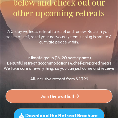
below and check out our
other upcoming retreats
A 5-day wellness retreat to reset and renew. Reclaim your
sense of self, reset your nervous system, unplug in nature &
cultivate peace within.
Intimate group (16-20 participants)
Beautiful retreat accommodations & chef-prepared meals
We take care of everything, so you can just come and receive
All-inclusive retreat from $2,799
Join the waitlist!
Download the Retreat Brochure