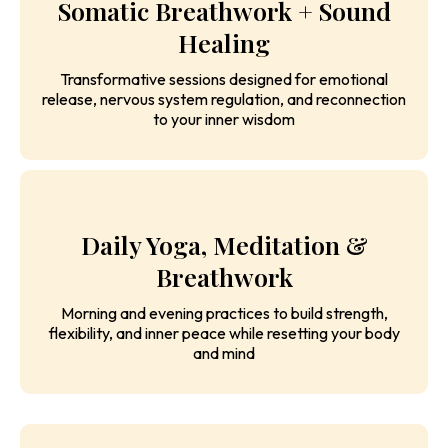
Somatic Breathwork + Sound
Healing
Transformative sessions designed for emotional
release, nervous system regulation, and reconnection
to your inner wisdom