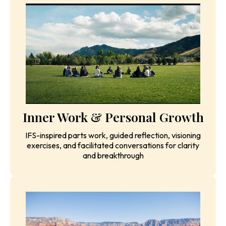
Daily Yoga, Meditation &
Breathwork
Morning and evening practices to build strength,
flexibility, and inner peace while resetting your body
and mind
Inner Work & Personal Growth