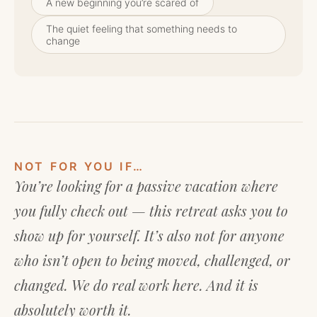
A new beginning you’re scared of
The quiet feeling that something needs to
change
NOT FOR YOU IF…
You’re looking for a passive vacation where
you fully check out — this retreat asks you to
show up for yourself. It’s also not for anyone
who isn’t open to being moved, challenged, or
changed. We do real work here. And it is
absolutely worth it.