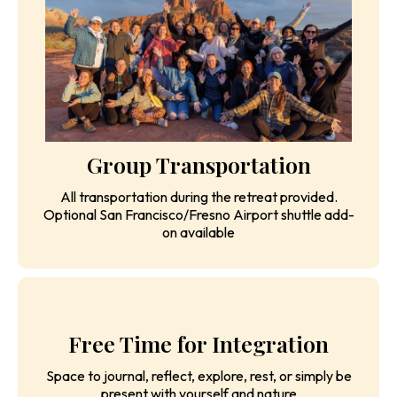
Meaningful conversations, vulnerability practices, and
shared experiences in a safe, judgment-free space
that creates lasting friendships
Group Transportation
All transportation during the retreat provided.