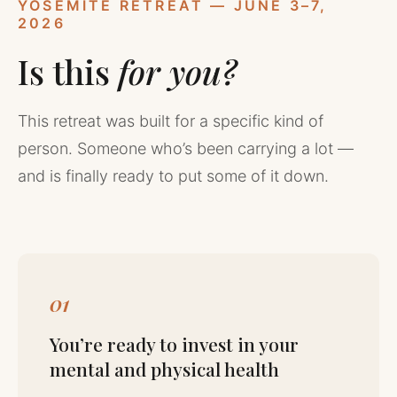
YOSEMITE RETREAT — JUNE 3–7,
2026
Is this
for you?
This retreat was built for a specific kind of
person. Someone who’s been carrying a lot —
and is finally ready to put some of it down.
01
You’re ready to invest in your
mental and physical health